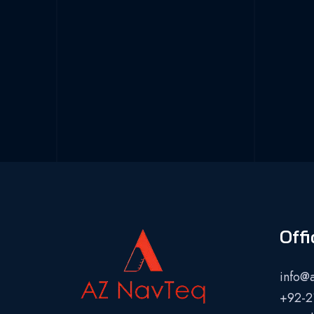
Offi
info@
+92-2