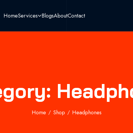
Home
Services
Blogs
About
Contact
egory: Headph
Home
Shop
Headphones