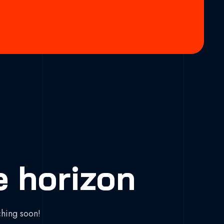
e horizon
ching soon!