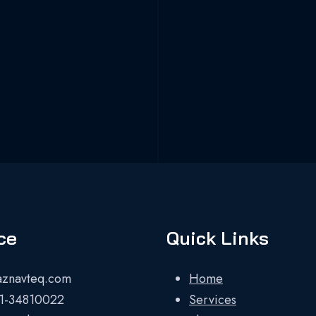
ce
Quick Links
aznavteq.com
Home
1-34810022
Services