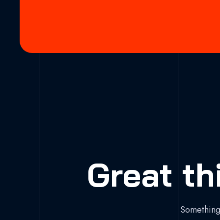
Great th
Something 