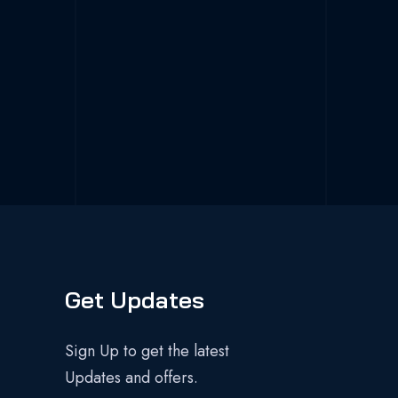
Get Updates
Sign Up to get the latest
Updates and offers.