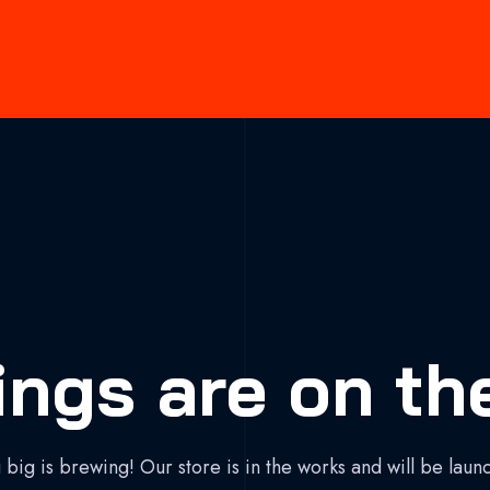
ings are on th
big is brewing! Our store is in the works and will be laun