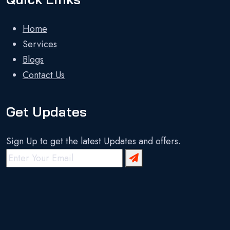
Home
Services
Blogs
Contact Us
Get Updates
Sign Up to get the latest Updates and offers.