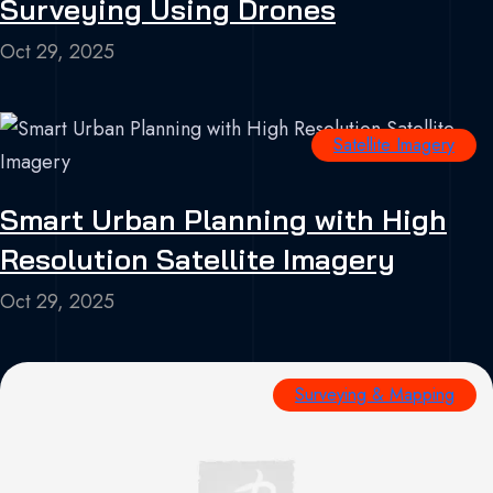
Surveying Using Drones
Oct 29, 2025
Satellite Imagery
Smart Urban Planning with High
Resolution Satellite Imagery
Oct 29, 2025
Surveying & Mapping