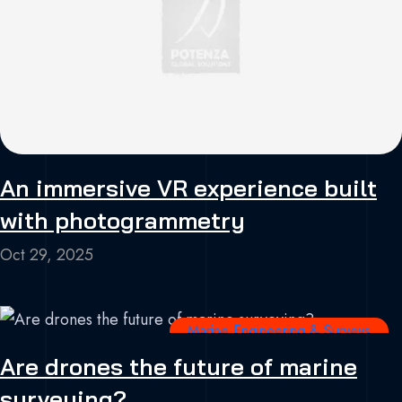
An immersive VR experience built
with photogrammetry
Oct 29, 2025
Marine Engineering & Surveys
Are drones the future of marine
surveying?