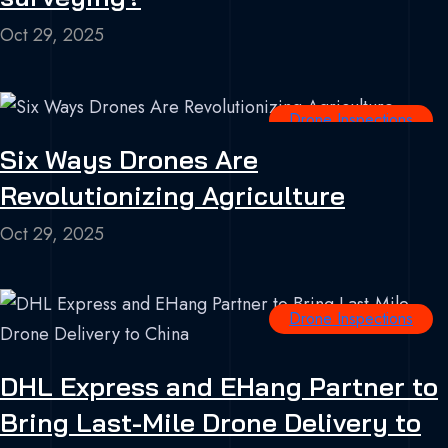
Oct 29, 2025
Drone Inspections
Six Ways Drones Are
Revolutionizing Agriculture
Oct 29, 2025
Drone Inspections
DHL Express and EHang Partner to
Bring Last-Mile Drone Delivery to