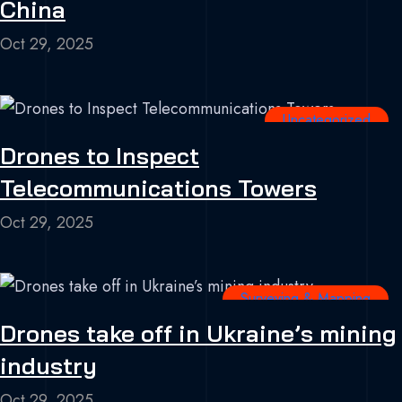
China
Oct 29, 2025
Uncategorized
Drones to Inspect
Telecommunications Towers
Oct 29, 2025
Surveying & Mapping
Drones take off in Ukraine’s mining
industry
Oct 29, 2025