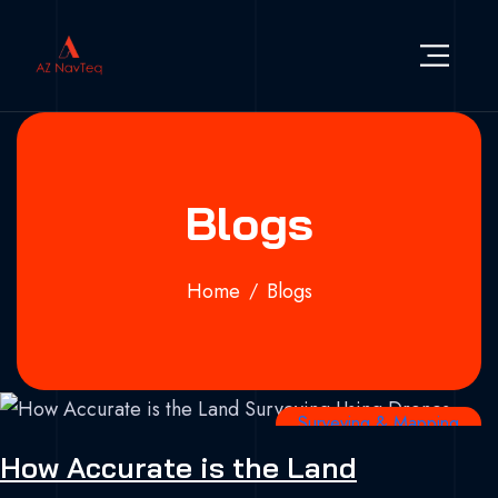
Skip to content
AZ NavTeq
Drone | RS Satellite | GIS Services | Geospsatial
Blogs
Home
Blogs
Surveying & Mapping
How Accurate is the Land