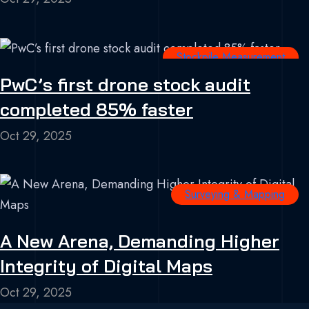
Stockpile Measurement
PwC’s first drone stock audit
completed 85% faster
Oct 29, 2025
Surveying & Mapping
A New Arena, Demanding Higher
Integrity of Digital Maps
Oct 29, 2025