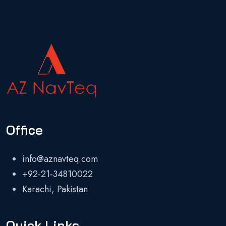
Office
info@aznavteq.com
+92-21-34810022
Karachi, Pakistan
Quick Links